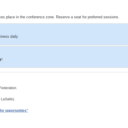
es place in the conference zone. Reserve a seat for preferred sessions.
iness daily
y:
Federation.
 LaSalle).
for opportunities"