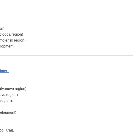
on)
Vologda region)
Smolensk region)
elopment)
egions
 (Ivanovo region).
vo region).
 region).
elopment).
pol Krai).