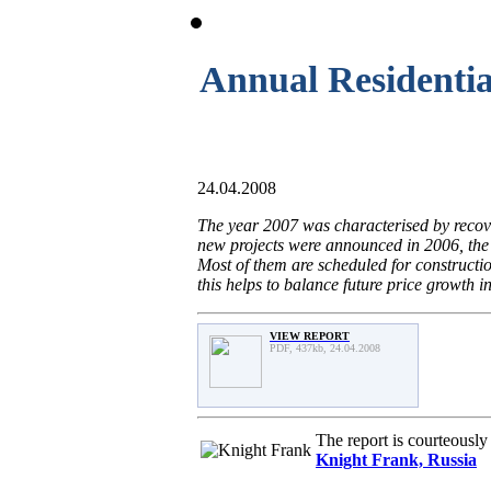
Annual Residentia
24.04.2008
The year 2007 was characterised by recov
new projects were announced in 2006, the
Most of them are scheduled for constructi
this helps to balance future price growth i
VIEW REPORT
PDF, 437kb, 24.04.2008
The report is courteousl
Knight Frank, Russia