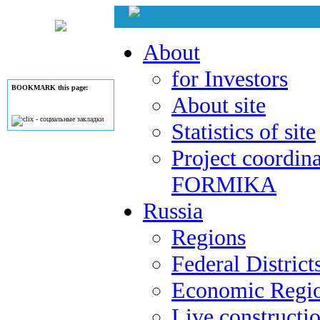
About
for Investors
BOOKMARK this page:
About site
Statistics of site
Project coordina
FORMIKA
Russia
Regions
Federal District
Economic Regi
Live constructi