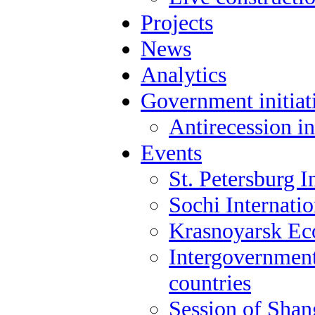
Projects
News
Analytics
Government initiat
Antirecession in
Events
St. Petersburg 
Sochi Internati
Krasnoyarsk E
Intergovernment
countries
Session of Shan