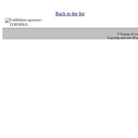
Back to the list
© Group of c
Copying and use all pa