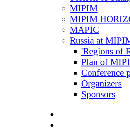
MIPIM
MIPIM HORI
MAPIC
Russia at MIPI
'Regions of R
Plan of MIP
Conference 
Organizers
Sponsors